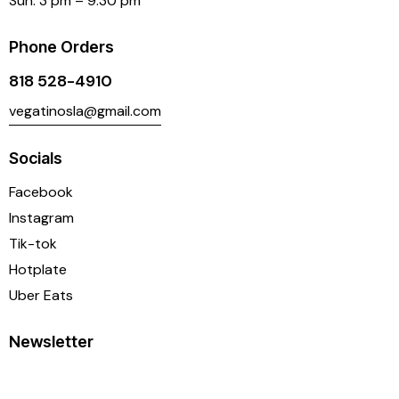
Sun: 3 pm – 9:30 pm
Phone Orders
818 528-4910
vegatinosla@gmail.com
Socials
Facebook
Instagram
Tik-tok
Hotplate
Uber Eats
Newsletter