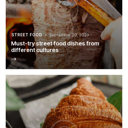
STREET FOOD
September 20, 2023
Must-try street food dishes from
different cultures