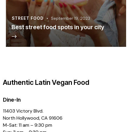
STREET FOOD
September 19, 2023
Best street food spots in your city
Authentic Latin Vegan Food
Dine-In
11403 Victory Blvd.
North Hollywood, CA 91606
M-Sat: 11 am – 9:30 pm