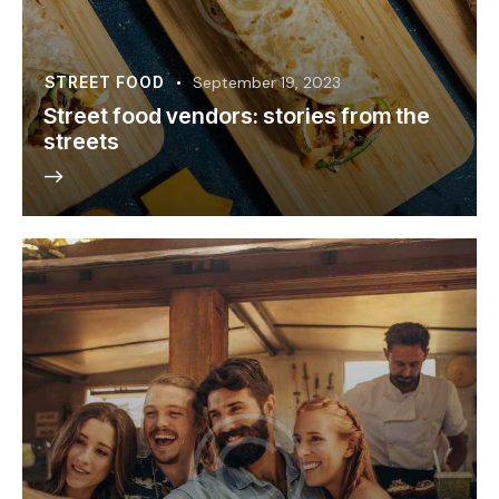
STREET FOOD
September 19, 2023
Street food vendors: stories from the
streets