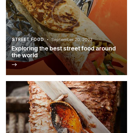
STREET FOOD
September 20, 2023
Exploring the best street food around
the world