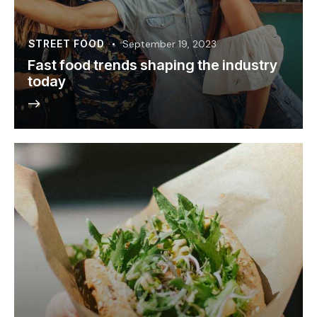
STREET FOOD
September 19, 2023
Fast food trends shaping the industry
today