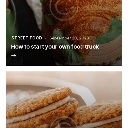
STREET FOOD
September 20, 2023
How to start your own food truck