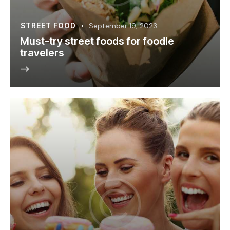
STREET FOOD
September 19, 2023
Must-try street foods for foodie
travelers