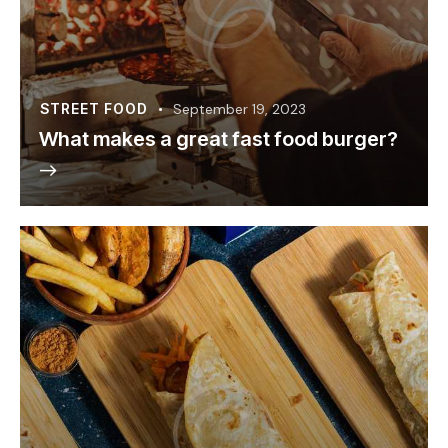
STREET FOOD
September 19, 2023
What makes a great fast food burger?