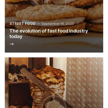
STREET FOOD
September 19, 2023
The evolution of fast food industry
today