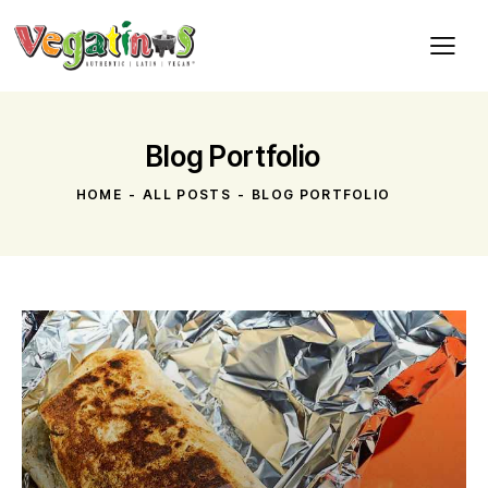
Blog Portfolio
HOME
ALL POSTS
BLOG PORTFOLIO