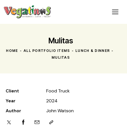
Mulitas
HOME
ALL PORTFOLIO ITEMS
LUNCH & DINNER
MULITAS
Client
Food Truck
Year
2024
Author
John Watson