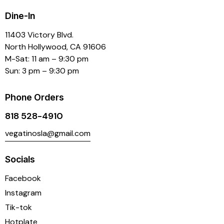
Dine-In
11403 Victory Blvd.
North Hollywood, CA 91606
M-Sat: 11 am – 9:30 pm
Sun: 3 pm – 9:30 pm
Phone Orders
818 528-4910
vegatinosla@gmail.com
Socials
Facebook
Instagram
Tik-tok
Hotplate