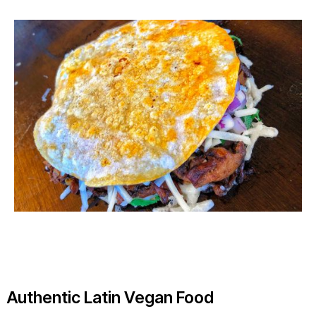
Authentic Latin Vegan Food