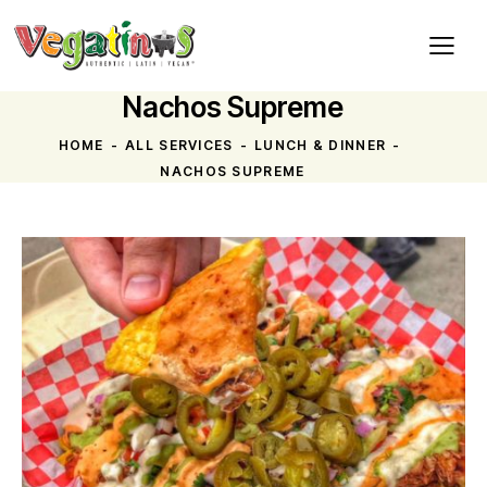
Nachos Supreme
HOME
ALL SERVICES
LUNCH & DINNER
NACHOS SUPREME