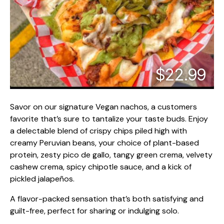
$22.99
Savor on our signature Vegan nachos, a customers
favorite that’s sure to tantalize your taste buds. Enjoy
a delectable blend of crispy chips piled high with
creamy Peruvian beans, your choice of plant-based
protein, zesty pico de gallo, tangy green crema, velvety
cashew crema, spicy chipotle sauce, and a kick of
pickled jalapeños.
A flavor-packed sensation that’s both satisfying and
guilt-free, perfect for sharing or indulging solo.