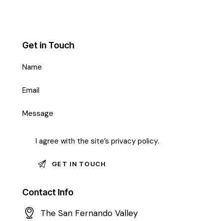
Get in Touch
I agree with the site’s
privacy policy
.
Contact Info
The San Fernando Valley