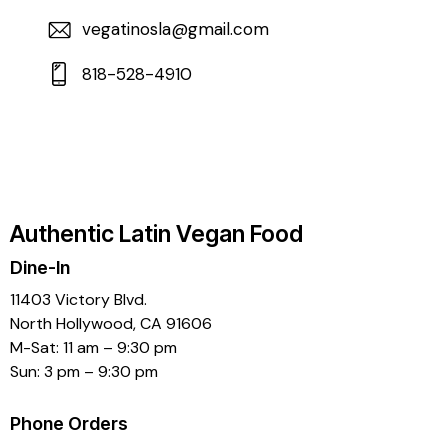
vegatinosla@gmail.com
818-528-4910
Authentic Latin Vegan Food
Dine-In
11403 Victory Blvd.
North Hollywood, CA 91606
M-Sat: 11 am – 9:30 pm
Sun: 3 pm – 9:30 pm
Phone Orders