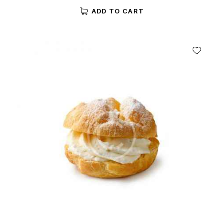
5.00
ADD TO CART
out of 5