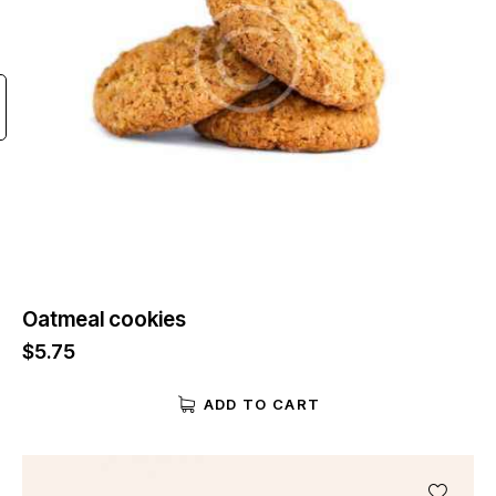
Oatmeal cookies
$
5.75
ADD TO CART