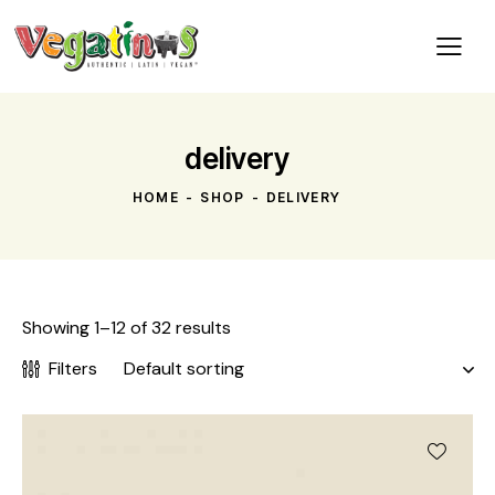
delivery
HOME
SHOP
DELIVERY
Showing 1–12 of 32 results
Filters