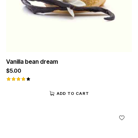
Vanilla bean dream
$
5.00
Rated
4.00
ADD TO CART
out of
5