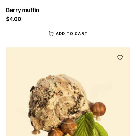
Berry muffin
$
4.00
ADD TO CART