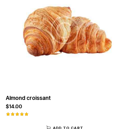
Almond croissant
$
14.00
Rated
5.00
ADD TO CART