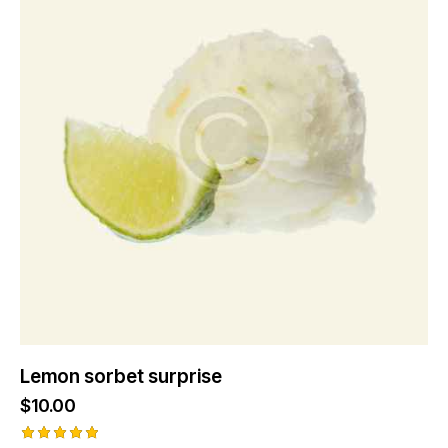
Lemon sorbet surprise
$
10.00