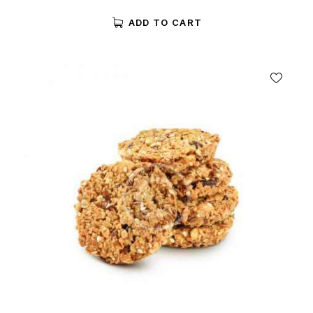
Rated
5.00
ADD TO CART
out of 5