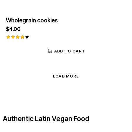
Wholegrain cookies
$
4.00
Rated
4.00
ADD TO CART
out of
5
LOAD MORE
Authentic Latin Vegan Food