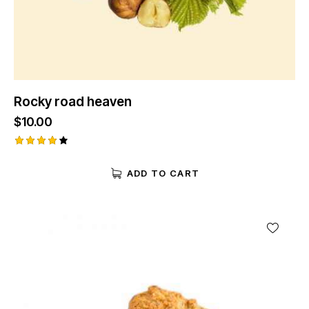
Rocky road heaven
$
10.00
Rated
4.00
ADD TO CART
out of
5