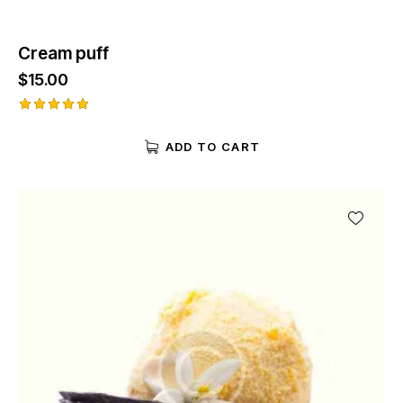
Cream puff
$
15.00
Rated
5.00
ADD TO CART
out of 5