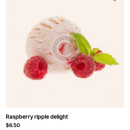
Raspberry ripple delight
$
6.50