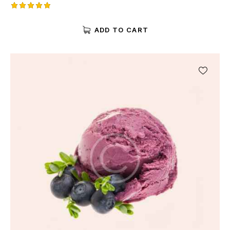
Rated
5.00
ADD TO CART
out of 5