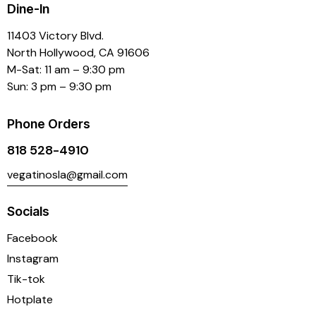
Dine-In
11403 Victory Blvd.
North Hollywood, CA 91606
M-Sat: 11 am – 9:30 pm
Sun: 3 pm – 9:30 pm
Phone Orders
818 528-4910
vegatinosla@gmail.com
Socials
Facebook
Instagram
Tik-tok
Hotplate