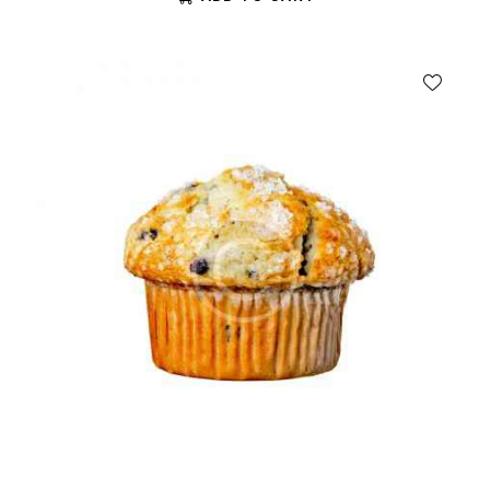
out of 5