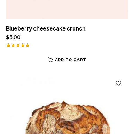
Blueberry cheesecake crunch
$
5.00
Rated
5.00
ADD TO CART
out of 5