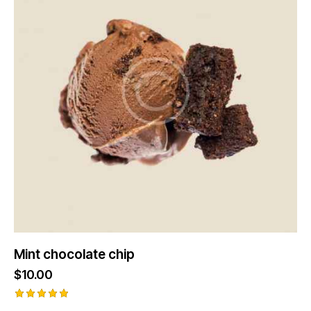
Mint chocolate chip
$
10.00
Rated