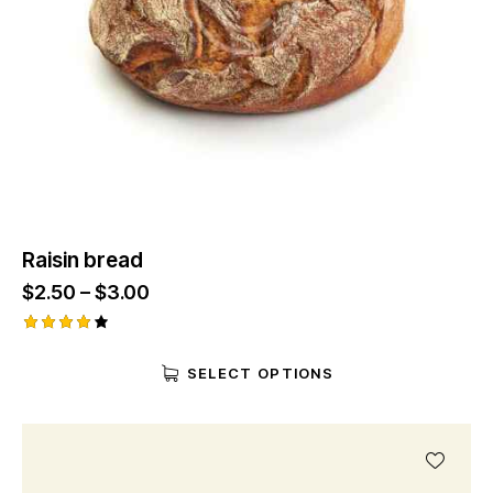
Raisin bread
$
2.50
–
$
3.00
Rated
4.00
SELECT OPTIONS
out of
5