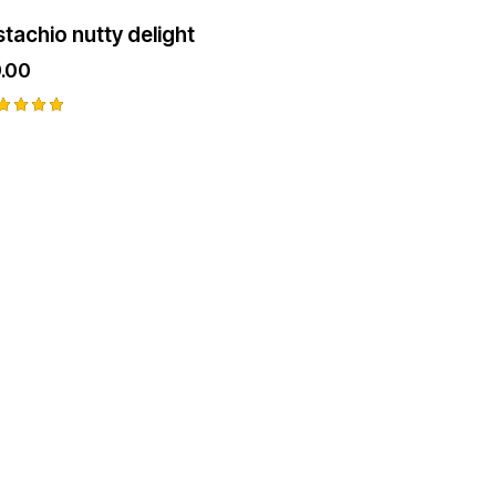
stachio nutty delight
.00
ted
00
t of 5