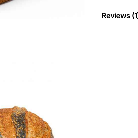
Reviews (1