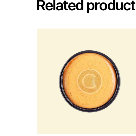
Related product