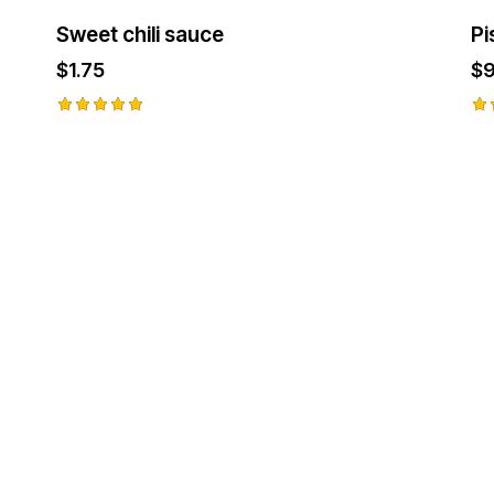
Sweet chili sauce
Pi
$
1.75
$
9
Rated
Ra
5.00
5.
out of 5
ou