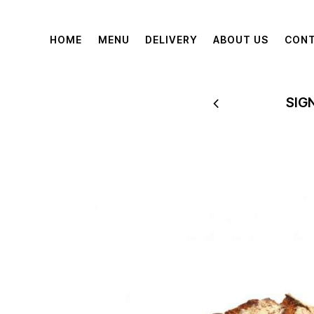
HOME
MENU
DELIVERY
ABOUT US
CON
 TO 60% OFF
SIG