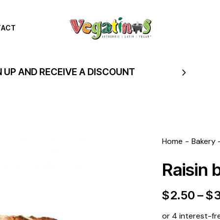
TACT
N UP AND RECEIVE A DISCOUNT
Home
Bakery
Raisin 
$
2.50
–
$
or 4 interest-fr