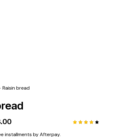
GET 10% OFF YOUR FIRST PURCHASE
Raisin bread
bread
3.00
Rated
1
4.00
ee installments by Afterpay.