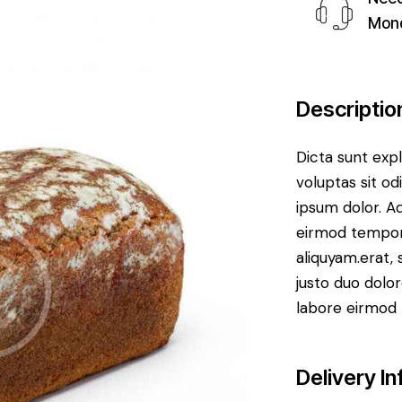
Mond
Descriptio
Dicta sunt ex
voluptas sit od
ipsum dolor. Aq
eirmod tempor
aliquyam.erat,
justo duo dolor
labore eirmod 
Delivery In