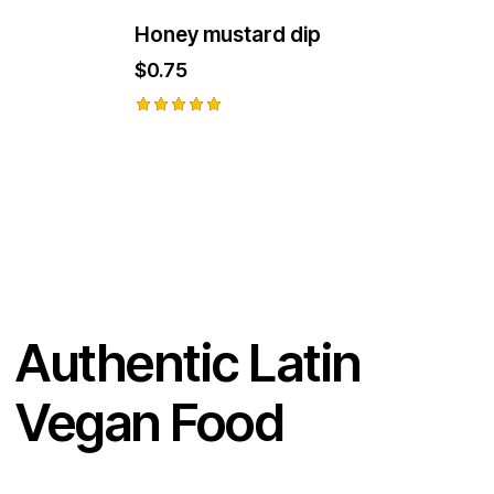
Honey mustard dip
$
0.75
Rated
5.00
out of 5
Authentic Latin
Vegan Food