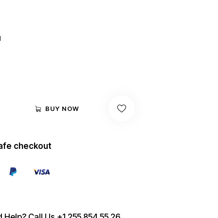
out of
5
based
on
custo
mer
d
rating
BUY NOW
afe checkout
 Help? Call Us
+1 255 854 55 26