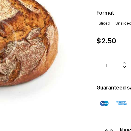
Format
Sliced
Unslice
$
2.50
Guaranteed s
Need