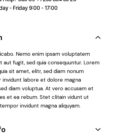
ay - Friday 9:00 - 17:00
n
plicabo. Nemo enim ipsam voluptatem
it aut fugit, sed quia consequuntur. Lorem
uia sit amet, elitr, sed diam nonum
 invidunt labore et dolore magna
 sed diam voluptua. At vero accusam et
es et ea rebum. Stet clitain vidunt ut
tempor invidunt magna aliquyam.
fo