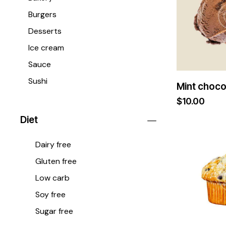
Burgers
Desserts
Ice cream
Sauce
Sushi
Mint choco
$
10.00
Diet
Dairy free
Gluten free
Low carb
Soy free
Sugar free