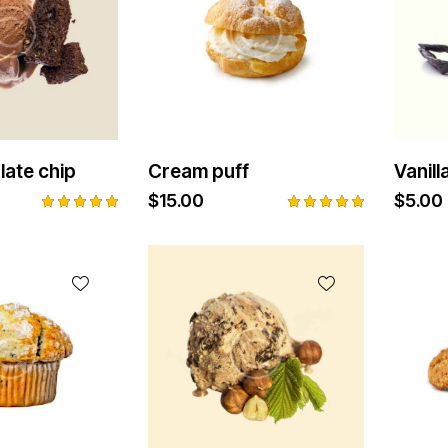
late chip
Cream puff
Vanil
$
15.00
$
5.00
Rated
Rated
5.00
5.00
out of 5
out of 5