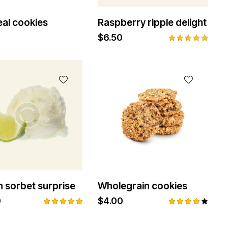
al cookies
Raspberry ripple delight
$
6.50
Rated
5.00
out of 5
 sorbet surprise
Wholegrain cookies
0
$
4.00
Rated
Rated
5.00
4.00