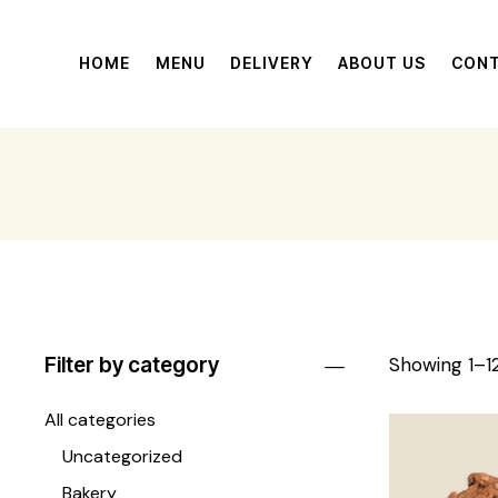
HOME
MENU
DELIVERY
ABOUT US
CON
Filter by category
Showing 1–12
All categories
Uncategorized
Bakery