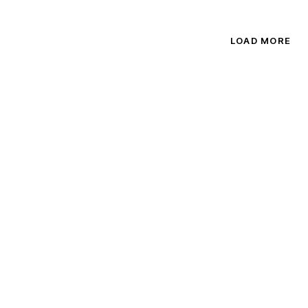
out of
5.00
5
out of 5
LOAD MORE