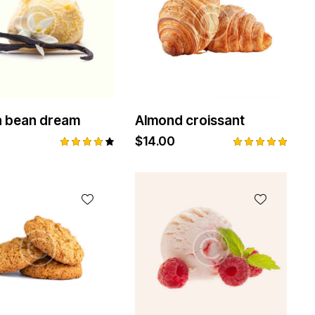
la bean dream
Almond croissant
$
14.00
Rated
Rated
4.00
5.00
out of
out of 5
5