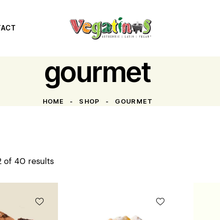
TACT
gourmet
HOME
SHOP
GOURMET
 of 40 results