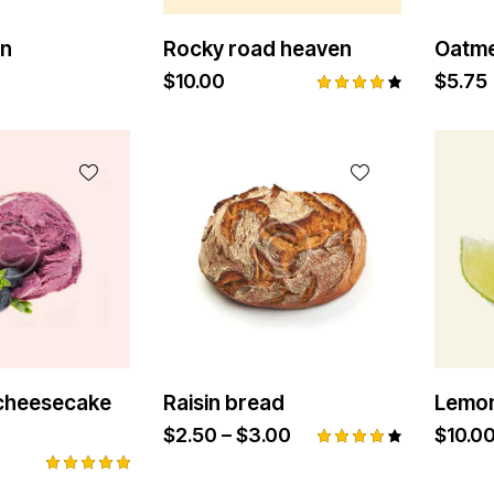
in
Rocky road heaven
Oatme
$
10.00
$
5.75
Rated
4.00
out of
5
 cheesecake
Raisin bread
Lemon
$
2.50
–
$
3.00
$
10.0
Rated
4.00
Rated