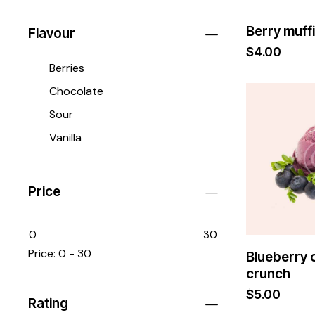
Berry muff
Flavour
$
4.00
Berries
Chocolate
Sour
Vanilla
Price
0
30
Price:
0 - 30
Blueberry
crunch
$
5.00
Rating