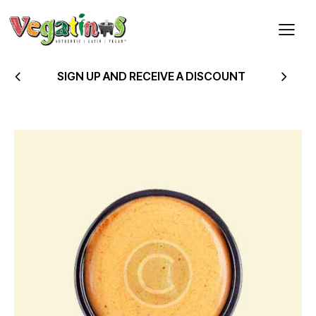
SIGN UP AND RECEIVE A DISCOUNT