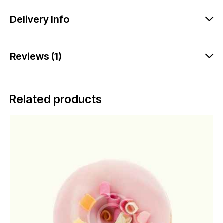
Delivery Info
Reviews (1)
Related products