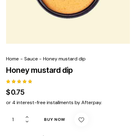
Home
Sauce
Honey mustard dip
Honey mustard dip
Rated
1
$
0.75
5.00
out
of 5
based
or 4 interest-free installments by Afterpay.
on
custome
r rating
BUY NOW