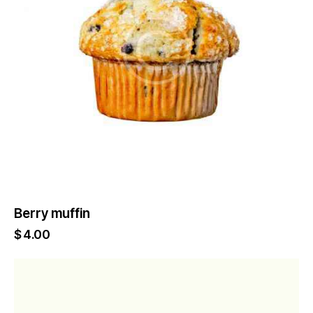
Berry muffin
$
4.00