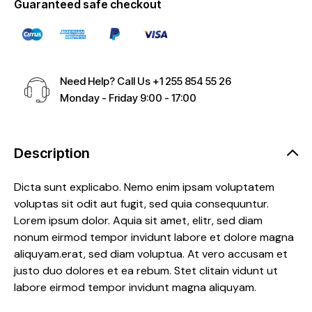
Guaranteed safe checkout
Need Help? Call Us
+1 255 854 55 26
Monday - Friday 9:00 - 17:00
Description
Dicta sunt explicabo. Nemo enim ipsam voluptatem
voluptas sit odit aut fugit, sed quia consequuntur.
Lorem ipsum dolor. Aquia sit amet, elitr, sed diam
nonum eirmod tempor invidunt labore et dolore magna
aliquyam.erat, sed diam voluptua. At vero accusam et
justo duo dolores et ea rebum. Stet clitain vidunt ut
labore eirmod tempor invidunt magna aliquyam.