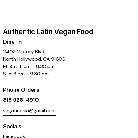
4.00
out of
5
Authentic Latin Vegan Food
Dine-In
11403 Victory Blvd.
North Hollywood, CA 91606
M-Sat: 11 am – 9:30 pm
Sun: 3 pm – 9:30 pm
Phone Orders
818 528-4910
vegatinosla@gmail.com
Socials
Facebook