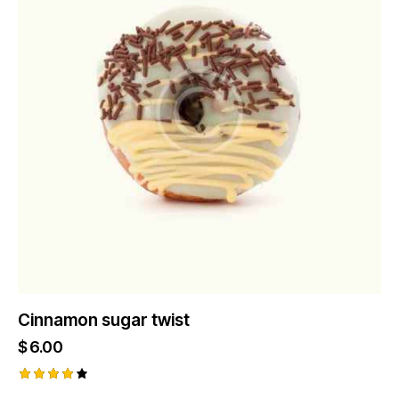
Cinnamon sugar twist
$
6.00
Rated