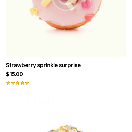
Strawberry sprinkle surprise
$
15.00
Rated
5.00
out of 5