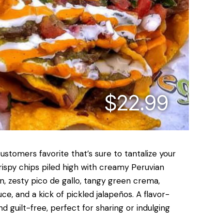
$22.99
stomers favorite that’s sure to tantalize your
rispy chips piled high with creamy Peruvian
n, zesty pico de gallo, tangy green crema,
e, and a kick of pickled jalapeños. A flavor-
d guilt-free, perfect for sharing or indulging