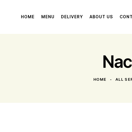
HOME
MENU
DELIVERY
ABOUT US
CON
Nac
HOME
ALL SE