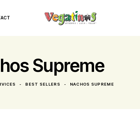
TACT
hos Supreme
RVICES
BEST SELLERS
NACHOS SUPREME