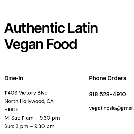
Authentic Latin
Vegan Food
Dine-In
Phone Orders
11403 Victory Blvd.
818 528-4910
North Hollywood, CA
vegatinosla@gmai
91606
M-Sat: 11 am – 9:30 pm
Sun: 3 pm – 9:30 pm