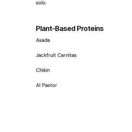
solo.
Plant-Based Proteins
Asada
Jackfruit Carnitas
Chikin
Al Pastor