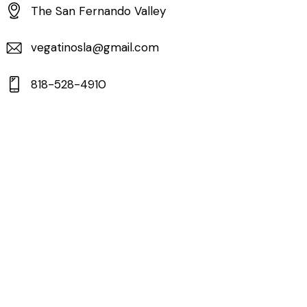
The San Fernando Valley
vegatinosla@gmail.com
818-528-4910