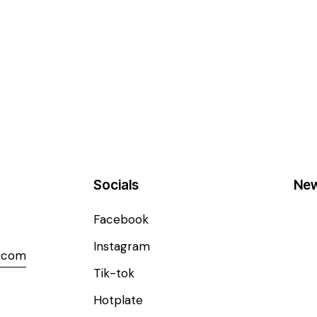
Socials
New
Facebook
Instagram
l.com
Tik-tok
Hotplate