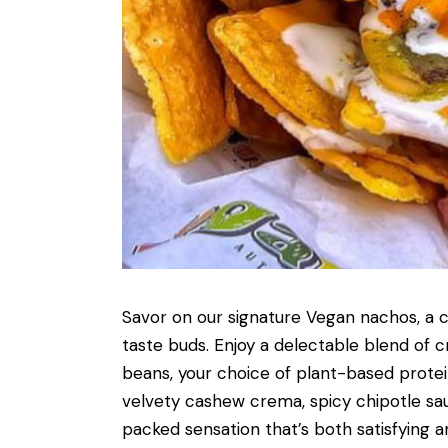
Savor on our signature Vegan nachos, a cu
taste buds. Enjoy a delectable blend of c
beans, your choice of plant-based protei
velvety cashew crema, spicy chipotle sauc
packed sensation that’s both satisfying an