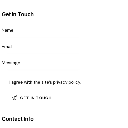
Get in Touch
I agree with the site’s
privacy policy
.
Contact Info