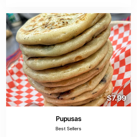
$7.99
Pupusas
Best Sellers