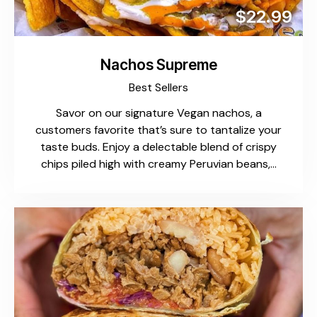
$22.99
Nachos Supreme
Best Sellers
Savor on our signature Vegan nachos, a
customers favorite that’s sure to tantalize your
taste buds. Enjoy a delectable blend of crispy
chips piled high with creamy Peruvian beans,…