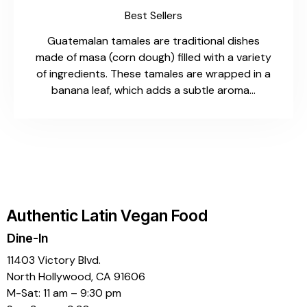
Best Sellers
Guatemalan tamales are traditional dishes
made of masa (corn dough) filled with a variety
of ingredients. These tamales are wrapped in a
banana leaf, which adds a subtle aroma…
Authentic Latin Vegan Food
Dine-In
11403 Victory Blvd.
North Hollywood, CA 91606
M-Sat: 11 am – 9:30 pm