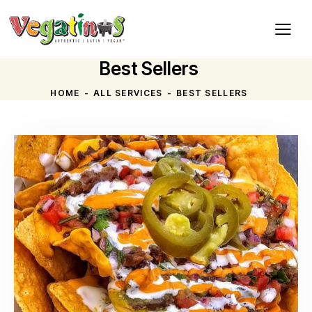
Best Sellers
HOME
ALL SERVICES
BEST SELLERS