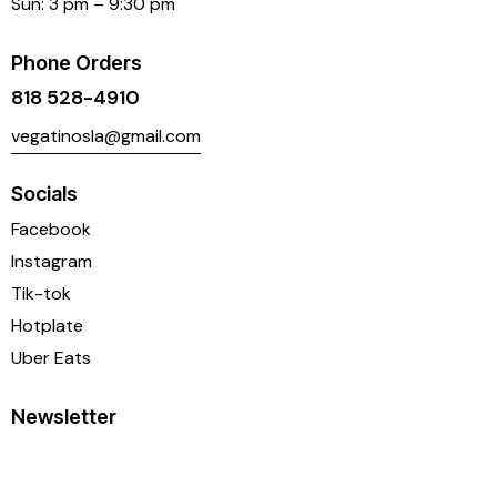
Sun: 3 pm – 9:30 pm
Phone Orders
818 528-4910
vegatinosla@gmail.com
Socials
Facebook
Instagram
Tik-tok
Hotplate
Uber Eats
Newsletter