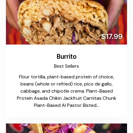
$17.99
Burrito
Best Sellers
Flour tortilla, plant-based protein of choice,
beans (whole or refried) rice, pico de gallo,
cabbage, and chipotle crema. Plant-Based
Protein Asada Chikin Jackfruit Carnitas Chunk
Plant-Based Al Pastor Bisted…