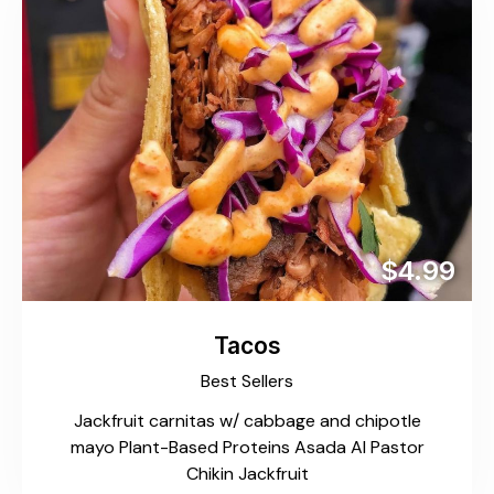
$4.99
Tacos
Best Sellers
Jackfruit carnitas w/ cabbage and chipotle
mayo Plant-Based Proteins Asada Al Pastor
Chikin Jackfruit