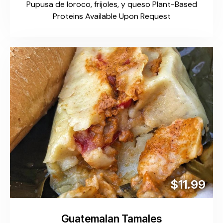
Pupusa de loroco, frijoles, y queso Plant-Based
Proteins Available Upon Request
$11.99
Guatemalan Tamales