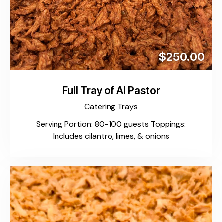
$250.00
Full Tray of Al Pastor
Catering Trays
Serving Portion: 80-100 guests Toppings:
Includes cilantro, limes, & onions