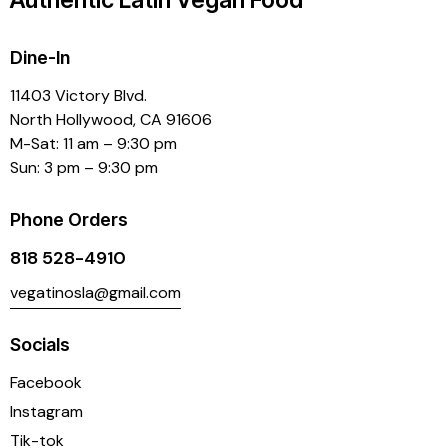
Dine-In
11403 Victory Blvd.
North Hollywood, CA 91606
M-Sat: 11 am – 9:30 pm
Sun: 3 pm – 9:30 pm
Phone Orders
818 528-4910
vegatinosla@gmail.com
Socials
Facebook
Instagram
Tik-tok