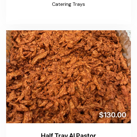
Catering Trays
$130.00
Half Tray Al Pastor