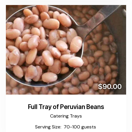
$90.00
Full Tray of Peruvian Beans
Catering Trays
Serving Size: 70-100 guests