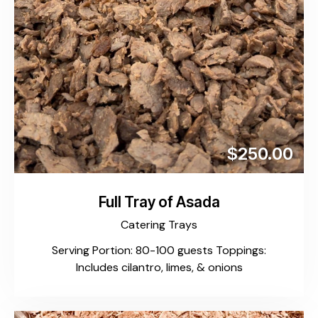
$250.00
Full Tray of Asada
Catering Trays
Serving Portion: 80-100 guests Toppings:
Includes cilantro, limes, & onions