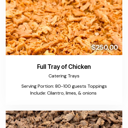
$250.00
Full Tray of Chicken
Catering Trays
Serving Portion: 80-100 guests Toppings
Include: Cilantro, limes, & onions