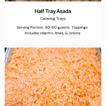
Half Tray Asada
Catering Trays
Serving Portion: 40-60 guests Toppings:
Includes cilantro, limes, & onions