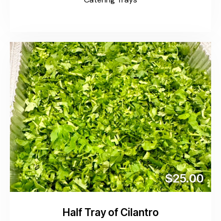
$25.00
Half Tray of Cilantro