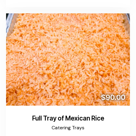
$90.00
Full Tray of Mexican Rice
Catering Trays