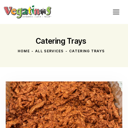
Catering Trays
HOME
ALL SERVICES
CATERING TRAYS