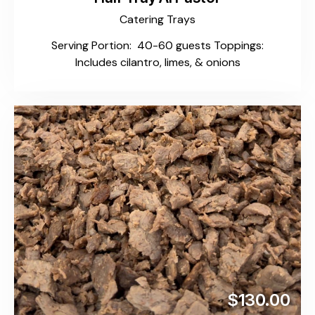
Catering Trays
Serving Portion: 40-60 guests Toppings:
Includes cilantro, limes, & onions
$130.00