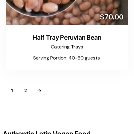
$70.00
Half Tray Peruvian Bean
Catering Trays
Serving Portion: 40-60 guests
>
1
2
Authentic Latin Vegan Food