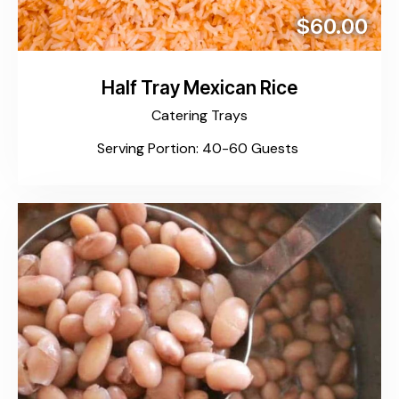
$60.00
Half Tray Mexican Rice
Catering Trays
Serving Portion: 40-60 Guests