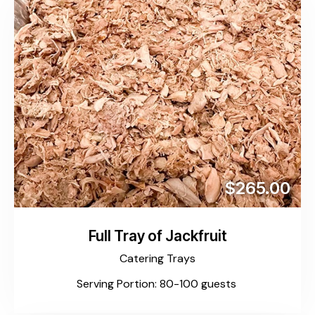
$265.00
Full Tray of Jackfruit
Catering Trays
Serving Portion: 80-100 guests