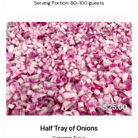
Serving Portion: 80-100 guests
$25.00
Half Tray of Onions
Catering Trays