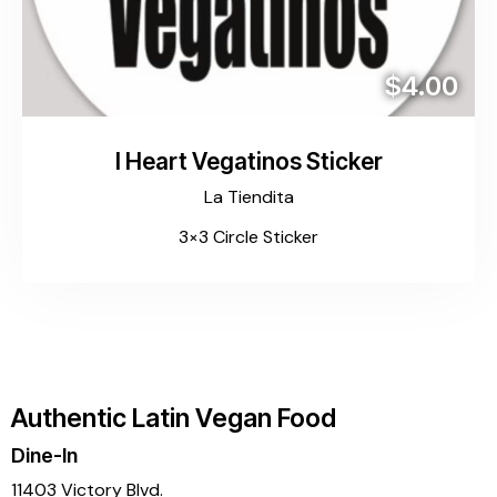
$4.00
I Heart Vegatinos Sticker
La Tiendita
3×3 Circle Sticker
Authentic Latin Vegan Food
Dine-In
11403 Victory Blvd.