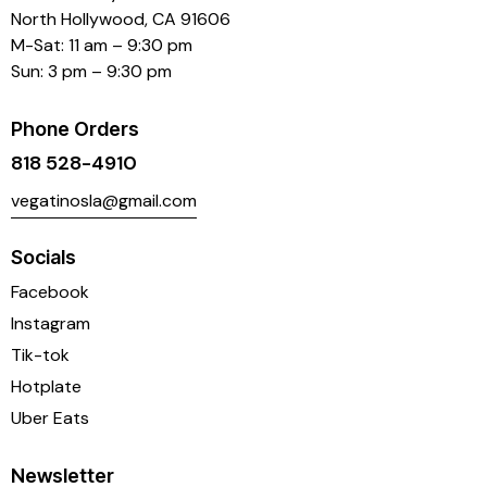
North Hollywood, CA 91606
M-Sat: 11 am – 9:30 pm
Sun: 3 pm – 9:30 pm
Phone Orders
818 528-4910
vegatinosla@gmail.com
Socials
Facebook
Instagram
Tik-tok
Hotplate
Uber Eats
Newsletter