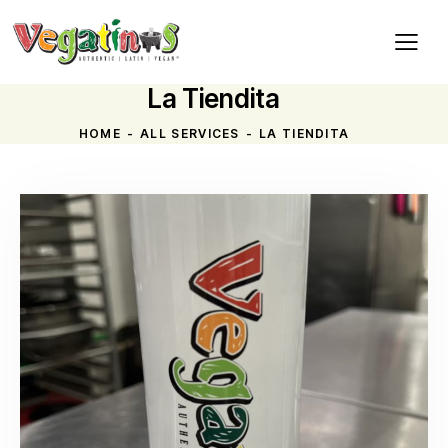
La Tiendita
HOME
ALL SERVICES
LA TIENDITA