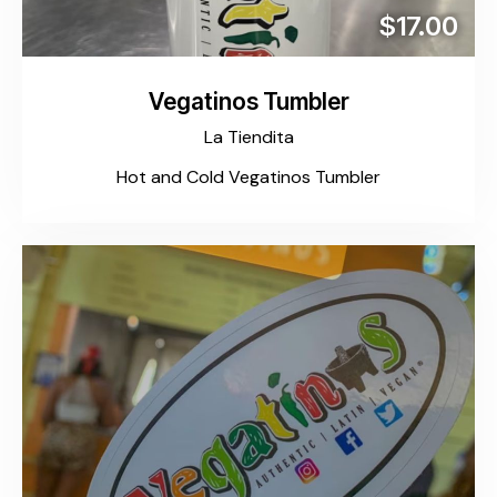
$17.00
Vegatinos Tumbler
La Tiendita
Hot and Cold Vegatinos Tumbler