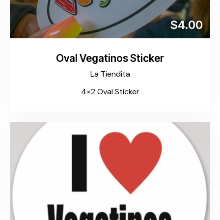
$4.00
Oval Vegatinos Sticker
La Tiendita
4×2 Oval Sticker